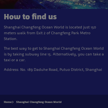
How to find us
Shanghai Changfeng Ocean World is located just 150
meters walk from Exit 2 of Changfeng Park Metro
Station.
The best way to get to Shanghai Changfeng Ocean World
is by taking subway line 15.
Alternatively, you can take a
taxi or a car.
Address:
No. 189 Daduhe Road, Putuo District, Shanghai
Home
Shanghai Changfeng Ocean World