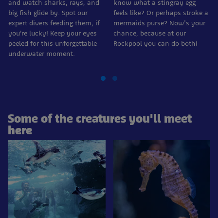
and watch sharks, rays, and
know what a stingray egg
big fish glide by. Spot our
feels like? Or perhaps stroke a
expert divers feeding them, if
mermaids purse? Now’s your
you're lucky! Keep your eyes
chance, because at our
peeled for this unforgettable
Rockpool you can do both!
underwater moment.
Some of the creatures you'll meet
here