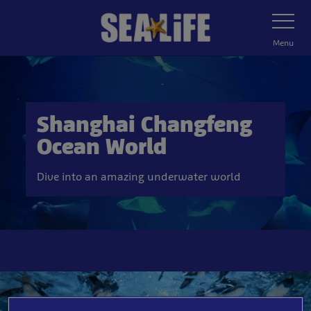
Skip
Toggle
Navigatio
to
main
Menu
content
Shanghai Changfeng
Ocean World
Dive into an amazing underwater world