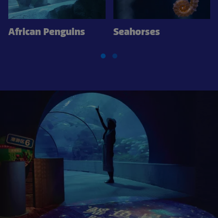
African Penguins
Seahorses