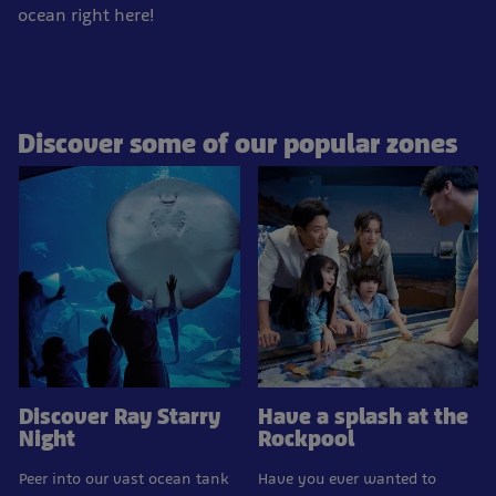
ocean right here!
Discover some of our popular zones
Discover Ray Starry
Have a splash at the
Night
Rockpool
Peer into our vast ocean tank
Have you ever wanted to