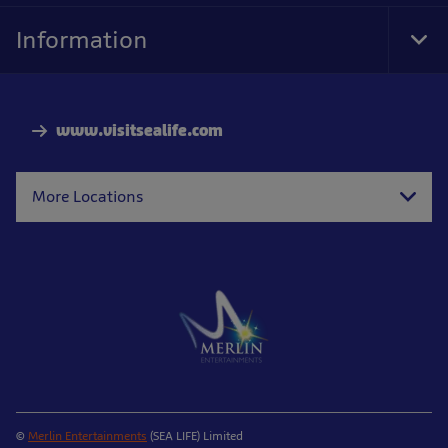
Information
Tog
Foo
Nav
www.visitsealife.com
More Locations
©
Merlin Entertainments
(SEA LIFE) Limited