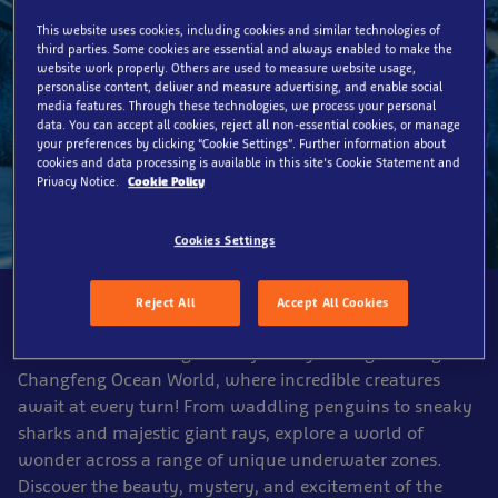
This website uses cookies, including cookies and similar technologies of
third parties. Some cookies are essential and always enabled to make the
website work properly. Others are used to measure website usage,
personalise content, deliver and measure advertising, and enable social
media features. Through these technologies, we process your personal
data. You can accept all cookies, reject all non-essential cookies, or manage
your preferences by clicking “Cookie Settings”. Further information about
cookies and data processing is available in this site’s Cookie Statement and
Privacy Notice.
Cookie Policy
Cookies Settings
Dive right in
Reject All
Accept All Cookies
Embark on an unforgettable journey through Shanghai
Changfeng Ocean World, where incredible creatures
await at every turn! From waddling penguins to sneaky
sharks and majestic giant rays, explore a world of
wonder across a range of unique underwater zones.
Discover the beauty, mystery, and excitement of the