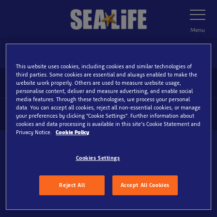
Skip
Toggle
Navigatio
to
main
Menu
content
This website uses cookies, including cookies and similar technologies of
third parties. Some cookies are essential and always enabled to make the
Home
October-Newsletter-B
website work properly. Others are used to measure website usage,
personalise content, deliver and measure advertising, and enable social
media features. Through these technologies, we process your personal
data. You can accept all cookies, reject all non-essential cookies, or manage
Information
your preferences by clicking “Cookie Settings”. Further information about
Tog
cookies and data processing is available in this site’s Cookie Statement and
Foo
Privacy Notice.
Cookie Policy
Nav
www.visitsealife.com
Cookies Settings
Reject All
Accept All Cookies
More Locations