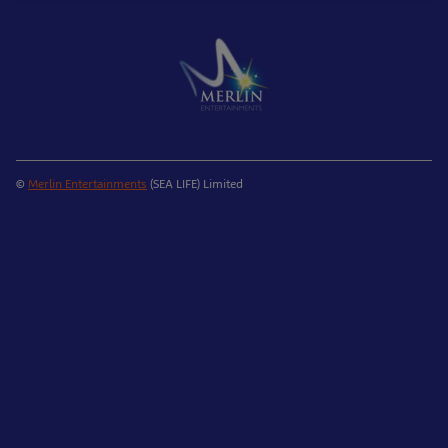
©
Merlin Entertainments
(SEA LIFE) Limited