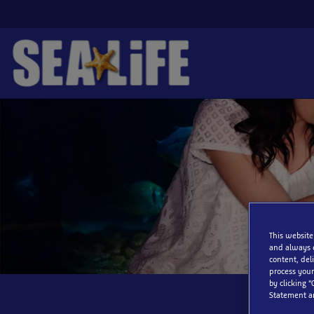
Skip
to
main
content
This website
and always 
content, del
process your
by clicking “
Statement a