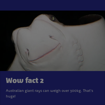
Wow fact 2
Australian giant rays can weigh over 300kg. That's
huge!