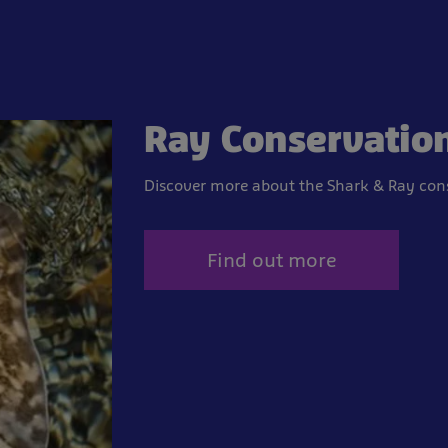
Ray Conservatio
Discover more about the Shark & Ray cons
Find out more