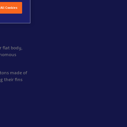
All Cookies
 flat body,
venomous
letons made of
 their fins