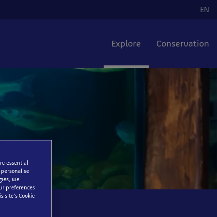
EN
La
Explore
Conservation
re essential
 personalise
gies, we
our preferences
s site’s Cookie