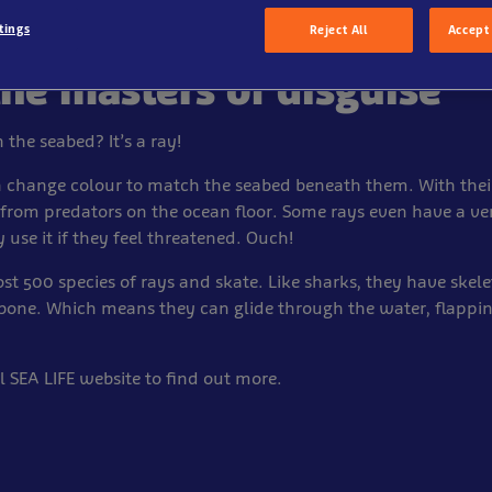
tings
Reject All
Accept 
the masters of disguise
 the seabed? It’s a ray!
 change colour to match the seabed beneath them. With their
 from predators on the ocean floor. Some rays even have a 
y use it if they feel threatened. Ouch!
st 500 species of rays and skate. Like sharks, they have ske
 bone. Which means they can glide through the water, flapping
al SEA LIFE website to find out more.