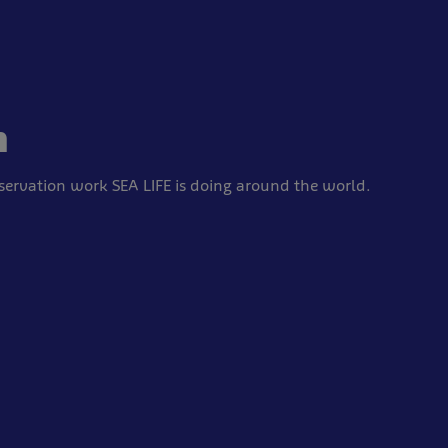
n
ervation work SEA LIFE is doing around the world.