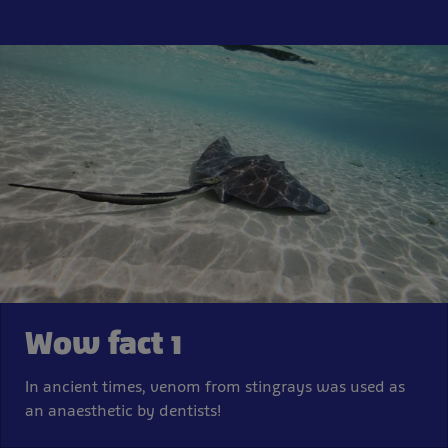
Wow fact 1
In ancient times, venom from stingrays was used as
an anaesthetic by dentists!