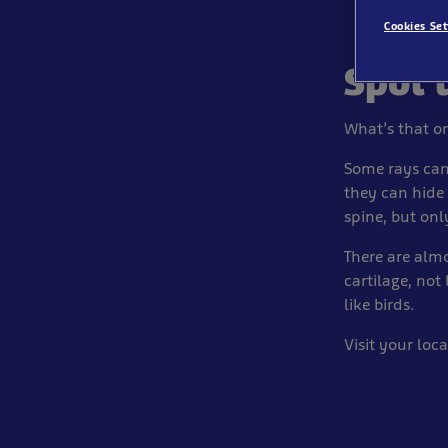
Cookies Set
Spot 
What’s that on
Some rays can
they can hide
spine, but onl
There are almo
cartilage, not
like birds.
Visit your loc