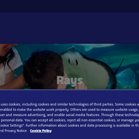
Rays
 uses cookies, including cookies and similar technologies of third parties. Some cookies a
enabled to make the website work properly. Others are used to measure website usage,
iver and measure advertising, and enable social media features. Through these technolo
 personal data. You can accept all cookies, reject all non-essential cookies, or manage y
Cookie Settings”. Further information about cookies and data processing is available in thi
nd Privacy Notice.
Cookie Policy