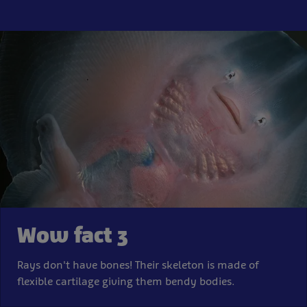
Wow fact 3
Rays don't have bones! Their skeleton is made of
flexible cartilage giving them bendy bodies.